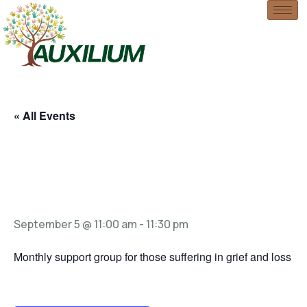
« All Events
Grief Support
Group
September 5 @ 11:00 am
-
11:30 pm
Monthly support group for those suffering in grief and loss