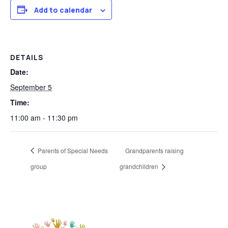
Add to calendar
DETAILS
Date:
September 5
Time:
11:00 am - 11:30 pm
Parents of Special Needs
Grandparents raising
group
grandchildren